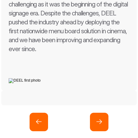
challenging as it was the beginning of the digital 
signage era. Despite the challenges, DEEL 
pushed the industry ahead by deploying the 
first nationwide menu board solution in cinema, 
and we have been improving and expanding 
ever since.