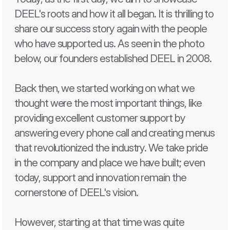
DEEL's roots and how it all began. It is thrilling to 
share our success story again with the people 
who have supported us. As seen in the photo 
below, our founders established DEEL in 2008.
Back then, we started working on what we 
thought were the most important things, like 
providing excellent customer support by 
answering every phone call and creating menus 
that revolutionized the industry. We take pride 
in the company and place we have built; even 
today, support and innovation remain the 
cornerstone of DEEL's vision.
However, starting at that time was quite 