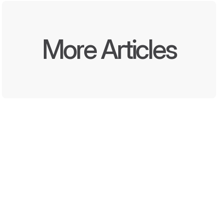
More Articles
Written by
Oct 8, 2025
DEEL Media and Momentara 
Launch First End-to-End 
Offline and Digital Promotion 
Solution for Convenience 
Stores and QSRs