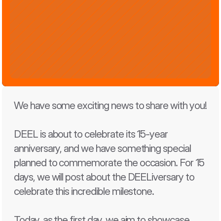
We have some exciting news to share with you!
DEEL is about to celebrate its 15-year 
anniversary, and we have something special 
planned to commemorate the occasion. For 15 
days, we will post about the DEELiversary to 
celebrate this incredible milestone.
Today, as the first day, we aim to showcase 