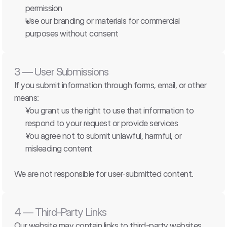
permission
Use our branding or materials for commercial 
purposes without consent
3 — User Submissions
If you submit information through forms, email, or other 
means:
You grant us the right to use that information to 
respond to your request or provide services
You agree not to submit unlawful, harmful, or 
misleading content
We are not responsible for user-submitted content.
4 — Third-Party Links
Our website may contain links to third-party websites. 