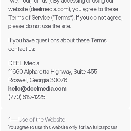
“we,” “our,” or “us”). By accessing or using our 
website (deelmedia.com), you agree to these 
Terms of Service
Terms of Service
Terms of Service (“Terms”). If you do not agree, 
Privacy Policy
Privacy Policy
EULA
EULA
please do not use the site.
If you have questions about these Terms, 
contact us:
DEEL Media
11660 Alpharetta Highway, Suite 455
Roswell, Georgia 30076
hello@deelmedia.com
(770) 619-1225
1 — Use of the Website
You agree to use this website only for lawful purposes 