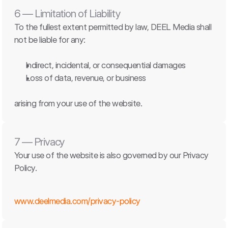
6 — Limitation of Liability
To the fullest extent permitted by law, DEEL Media shall 
not be liable for any:
Indirect, incidental, or consequential damages
Loss of data, revenue, or business
arising from your use of the website.
7 — Privacy
Your use of the website is also governed by our Privacy 
Policy.
www.deelmedia.com/privacy-policy