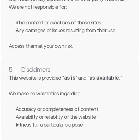
We are not responsible for:
The content or practices of those sites
Any damages or issues resulting from their use
Access them at your own risk.
5 — Disclaimers
This website is provided “
as is
” and “
as available.
”
We make no warranties regarding:
Accuracy or completeness of content
Availability or reliability of the website
Fitness for a particular purpose