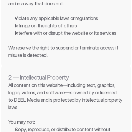
and in a way that does not:
Violate any applicable laws or regulations
Infringe on the rights of others
Interfere with or disrupt the website or its services
We reserve the right to suspend or terminate access if 
misuse is detected.
2 — Intellectual Property
All content on this website—including text, graphics, 
logos, videos, and software—is owned by or licensed 
to DEEL Media and is protected by intellectual property 
laws.
You may not:
Copy, reproduce, or distribute content without 