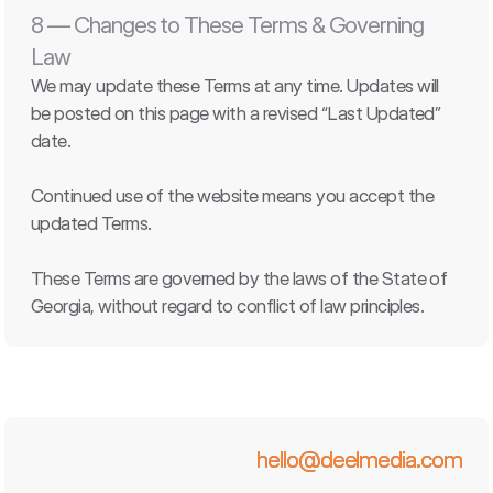
8 — Changes to These Terms & Governing 
Law
We may update these Terms at any time. Updates will 
be posted on this page with a revised “Last Updated” 
date.
Continued use of the website means you accept the 
updated Terms.
These Terms are governed by the laws of the State of 
Georgia, without regard to conflict of law principles.
hello@deelmedia.com
hello@deelmedia.com