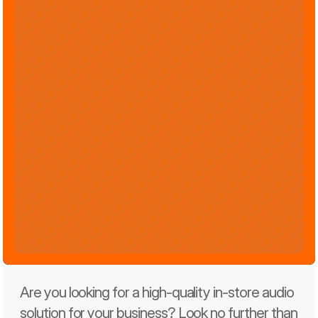
Are you looking for a high-quality in-store audio 
solution for your business? Look no further than 