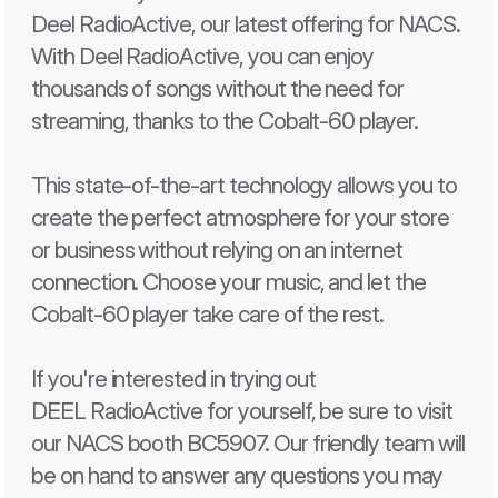
Deel RadioActive, our latest offering for NACS. 
With Deel RadioActive, you can enjoy 
thousands of songs without the need for 
streaming, thanks to the Cobalt-60 player.
This state-of-the-art technology allows you to 
create the perfect atmosphere for your store 
or business without relying on an internet 
connection. Choose your music, and let the 
Cobalt-60 player take care of the rest.
If you're interested in trying out 
DEEL RadioActive for yourself, be sure to visit 
our NACS booth BC5907. Our friendly team will 
be on hand to answer any questions you may 