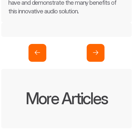
have and demonstrate the many benefits of 
this innovative audio solution.
More Articles