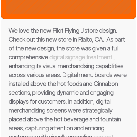
We love the new Pilot Flying J store design. 
Check out this new store in Rialto, CA.  As part 
of the new design, the store was given a full 
comprehensive 
digital signage treatment
 , 
enhancing its visual merchandising capabilities 
across various areas. Digital menu boards were 
installed above the hot foods and Cinnabon 
sections, providing dynamic and engaging 
displays for customers. In addition, digital 
merchandising screens were strategically 
placed above the hot beverage and fountain 
areas, capturing attention and enticing 
customers with visually appealing 
content
. 