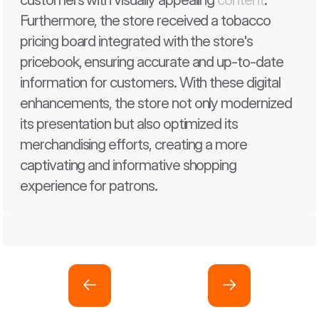
Furthermore, the store received a tobacco 
pricing board integrated with the store's 
pricebook, ensuring accurate and up-to-date 
information for customers. With these digital 
enhancements, the store not only modernized 
its presentation but also optimized its 
merchandising efforts, creating a more 
captivating and informative shopping 
experience for patrons.