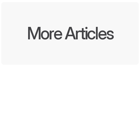
More Articles
Written by
Oct 8, 2025
DEEL Media and Momentara 
Launch First End-to-End 
Offline and Digital Promotion 
Solution for Convenience 
Stores and QSRs