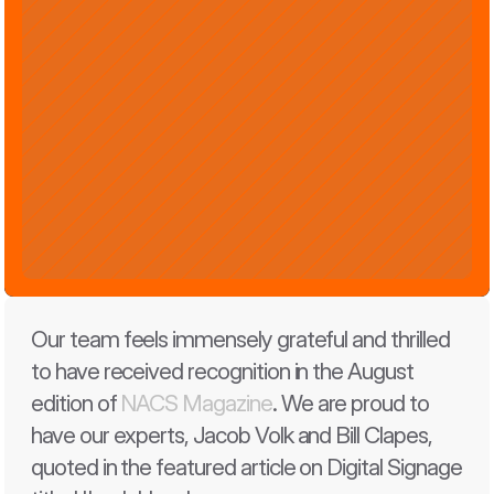
Our team feels immensely grateful and thrilled 
to have received recognition in the August 
edition of 
NACS Magazine
. We are proud to 
have our experts, Jacob Volk and Bill Clapes, 
quoted in the featured article on Digital Signage 