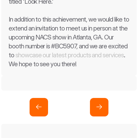
titled 'Look Here.' 
In addition to this achievement, we would like to 
extend an invitation to meet us in person at the 
upcoming NACS show in Atlanta, GA. Our 
booth number is #BC5907, and we are excited 
to 
showcase our latest products and services
. 
We hope to see you there!