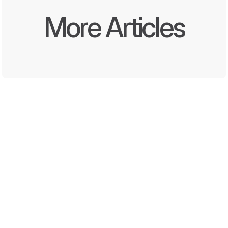
More Articles
Written by
Oct 8, 2025
DEEL Media and Momentara 
Launch First End-to-End 
Offline and Digital Promotion 
Solution for Convenience 
Stores and QSRs