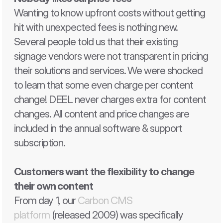
Wanting to know upfront costs without getting 
hit with unexpected fees is nothing new. 
Several people told us that their existing 
signage vendors were not transparent in pricing 
their solutions and services. We were shocked 
to learn that some even charge per content 
change! DEEL never charges extra for content 
changes. All content and price changes are 
included in the annual software & support 
subscription. 
Customers want the flexibility to change 
their own content 
From day 1, our 
Carbon CMS 
platform
 (released 2009) was specifically 