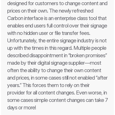
designed for customers to change content and 
prices on their own. The newly refreshed 
Carbon interface is an enterprise class tool that 
enables end users full control over their signage 
with no hidden user or file transfer fees. 
Unfortunately, the entire signage industry is not 
up with the times in this regard. Multiple people 
described disappointment in “broken promises” 
made by their digital signage supplier—most 
often the ability to change their own content 
and prices, in some cases still not enabled “after 
years.” This forces them to rely on their 
provider for all content changes. Even worse, in 
some cases simple content changes can take 7 
days or more! 