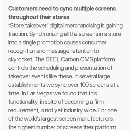
Customers need to sync multiple screens 
throughout their stores 
“Store takeover” digital merchandising is gaining 
traction. Synchronizing all the screens in a store 
into a single promotion causes consumer 
recognition and message retention to 
skyrocket. The DEEL Carbon CMS platform 
controls the scheduling and presentation of 
takeover events like these. In several large 
establishments we sync over 100 screens at a 
time. In Las Vegas we found that this 
functionality, in spite of becoming a firm 
requirement, is not yet industry wide. For one 
of the world’s largest screen manufacturers, 
the highest number of screens their platform 