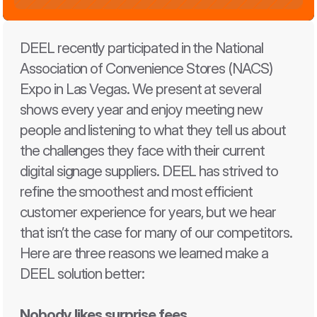
DEEL recently participated in the National 
Association of Convenience Stores (NACS) 
Expo in Las Vegas. We present at several 
shows every year and enjoy meeting new 
people and listening to what they tell us about 
the challenges they face with their current 
digital signage suppliers. DEEL has strived to 
refine the smoothest and most efficient 
customer experience for years, but we hear 
that isn’t the case for many of our competitors. 
Here are three reasons we learned make a 
DEEL solution better: 
Nobody likes surprise fees 