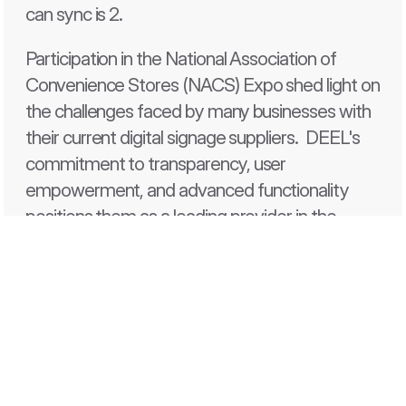
can sync is 2.
Participation in the National Association of 
Convenience Stores (NACS) Expo shed light on 
the challenges faced by many businesses with 
their current digital signage suppliers.  DEEL's 
commitment to transparency, user 
empowerment, and advanced functionality 
positions them as a leading provider in the 
digital signage for 
convenience stores
, setting 
them apart from their competitors and 
ensuring an exceptional customer experience.